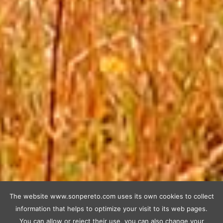
The website www.sonpereto.com uses its own cookies to collect
information that helps to optimize your visit to its web pages.
You can allow or reject their use, you can also change your