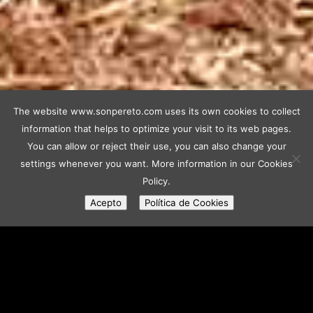
The website www.sonpereto.com uses its own cookies to collect
information that helps to optimize your visit to its web pages.
You can allow or reject their use, you can also change your
settings whenever you want. More information in our Cookies
Policy.
3
Acepto
Política de Cookies
REF: 009
165.000€